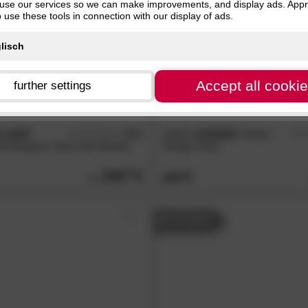
use our services so we can make improvements, and display ads. Appr
o use these tools in connection with our display of ads.
Accept all cooki
further settings
 LOOP
5.0
infiniti
»COOKIE«
Swivel
/5
l Designer Chair with Wheels
Design Chair
199.
00
449.
00
IN STOCK