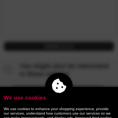
Submit
request
You might also be interested
in these articles
BESTSELLER
BESTSELLER
We use cookies
We use cookies to enhance your shopping experience, provide
our services, understand how customers use our services so we
can make improvements, and display ads. Approved third parties