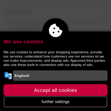
Order number
Customer number
We use cookies
further
We use cookies to enhance your shopping experience, provide
our services, understand how customers use our services so we
can make improvements, and display ads. Approved third parties
also use these tools in connection with our display of ads.
Accept all cookies
further settings
Homepage
menu
Search
Shopping cart