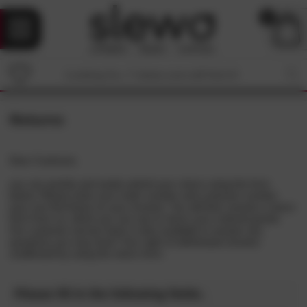
0
Returns
Dear Customer,
you can quickly and easily submit your return using the form
below. Please enter your order number and customer number
(you can find these on your invoice). You will then receive a return
form from us, which you can use to return your ordered goods.
Our customer service team is also available to answer any
questions you may have! Your right of withdrawal remains
unaffected by using the return form.
Please fill in the following fields.