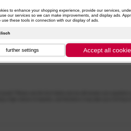
?
kies to enhance your shopping experience, provide our services, und
use our services so we can make improvements, and display ads. Appr
o use these tools in connection with our display of ads.
Accept all cooki
further settings
 quote? Please use the form below and we will answer your questions 
ng a high volume of inquiries, and therefore it may take up to 24 hours