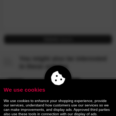
Submit
request
You might also be interested
in these articles
- 35%
- 41%
We use cookies
We use cookies to enhance your shopping experience, provide
our services, understand how customers use our services so we
can make improvements, and display ads. Approved third parties
also use these tools in connection with our display of ads.