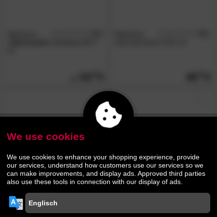
Bierbaum
5.0
Bierbaum
5.0
/5
/5
»Seersucker«
Bedding 6817-
satin bed linen 6791-31
01
34.
90
45.
90
We use cookies
We use cookies to enhance your shopping experience, provide
our services, understand how customers use our services so we
can make improvements, and display ads. Approved third parties
Bierbaum Satin Bed Linen
Bierbaum
also use these tools in connection with our display of ads.
Topas 6792-31
»Seersucker«
Bedding 6816-
01