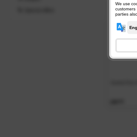
We use coo
customers 
Special offers
parties als
GardenTime
269.
00