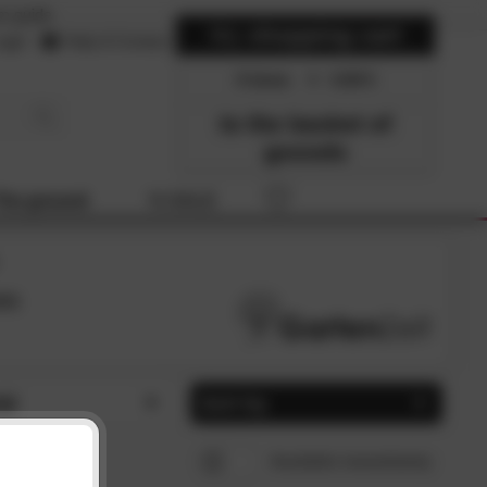
m guide
My
shopping cart
ogin
Help & Contact
0 items
0.00
to the basket of
gooods
The ground
% SALE
es
al
Sort by
tic (1)
popularity
CLOSE
CLOSE
Available immediately
l (1)
Price, ascending