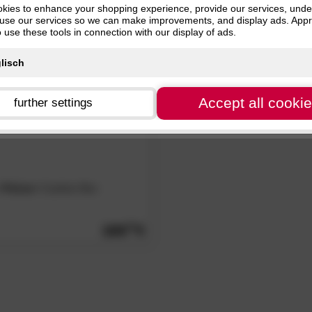
kies to enhance your shopping experience, provide our services, und
Black (1)
use our services so we can make improvements, and display ads. Appr
o use these tools in connection with our display of ads.
Accept all cooki
further settings
»Patras«
Cushion Box
189.
00