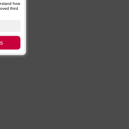
erstand how
Price, descending
oved third
Availability
es